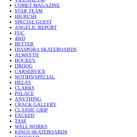
COMET MAGAZINE
STAR TEAM
HH BUSH
SPECIAL GUEST
ANGELIC REPORT
FUC
4WD
BETTER
DIASPORA SKATEBOARDS
ALWAYTH
HOCKEY
DROOG
CARSERVICE
NOTIHN'SPECIAL
HELAS
CLARKS
PALACE
ANYTHING
CRACK GALLERY
CLASSIC GRIP
EXCEED
TASF
WALL WORKS
KINGS SKATEBOARDS