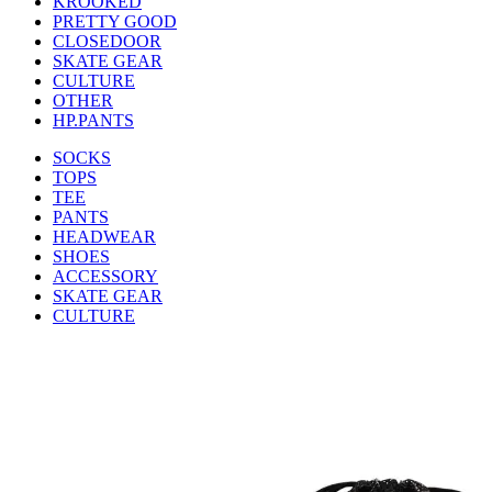
KROOKED
PRETTY GOOD
CLOSEDOOR
SKATE GEAR
CULTURE
OTHER
HP.PANTS
SOCKS
TOPS
TEE
PANTS
HEADWEAR
SHOES
ACCESSORY
SKATE GEAR
CULTURE