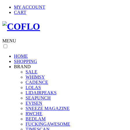
MY ACCOUNT
CART
MENU
HOME
SHOPPING
BRAND
SALE
WHIMSY
CADENCE
LOLAS
LIDAIRPEAKS
SEAPUNCH
EVISEN
SNEEZE MAGAZINE
RWCHE
BEDLAM
FUCKINGAWESOME
TIMESCAN