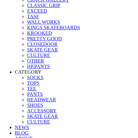
CLASSIC GRIP
EXCEED
TASF
WALL WORKS
KINGS SKATEBOARDS
KROOKED
PRETTY GOOD
CLOSEDOOR
SKATE GEAR
CULTURE
OTHER
HP.PANTS
CATEGORY
SOCKS
TOPS
TEE
PANTS
HEADWEAR
SHOES
ACCESSORY
SKATE GEAR
CULTURE
NEWS
BLOG