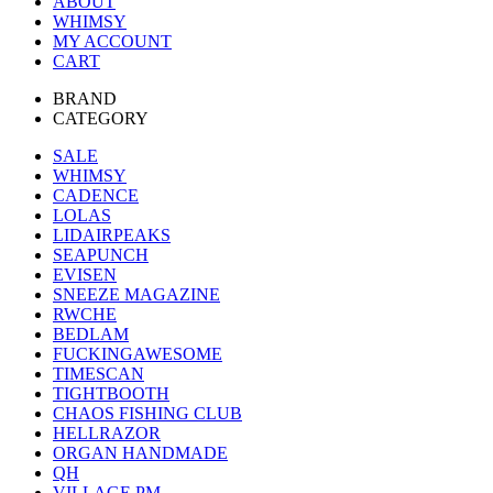
ABOUT
WHIMSY
MY ACCOUNT
CART
BRAND
CATEGORY
SALE
WHIMSY
CADENCE
LOLAS
LIDAIRPEAKS
SEAPUNCH
EVISEN
SNEEZE MAGAZINE
RWCHE
BEDLAM
FUCKINGAWESOME
TIMESCAN
TIGHTBOOTH
CHAOS FISHING CLUB
HELLRAZOR
ORGAN HANDMADE
QH
VILLAGE PM