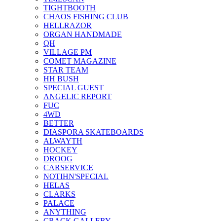
TIGHTBOOTH
CHAOS FISHING CLUB
HELLRAZOR
ORGAN HANDMADE
QH
VILLAGE PM
COMET MAGAZINE
STAR TEAM
HH BUSH
SPECIAL GUEST
ANGELIC REPORT
FUC
4WD
BETTER
DIASPORA SKATEBOARDS
ALWAYTH
HOCKEY
DROOG
CARSERVICE
NOTIHN'SPECIAL
HELAS
CLARKS
PALACE
ANYTHING
CRACK GALLERY