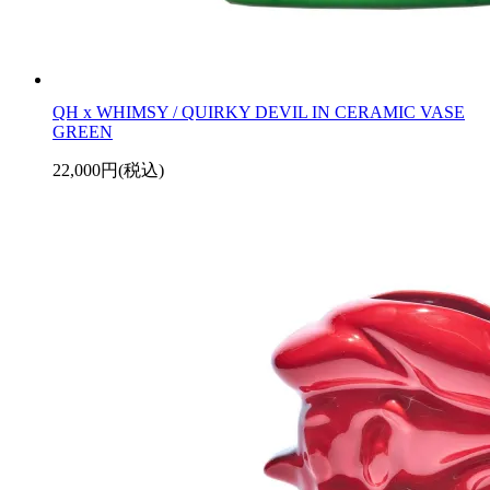
QH x WHIMSY / QUIRKY DEVIL IN CERAMIC VASE
GREEN
22,000円(税込)