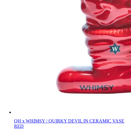
QH x WHIMSY / QUIRKY DEVIL IN CERAMIC VASE
RED