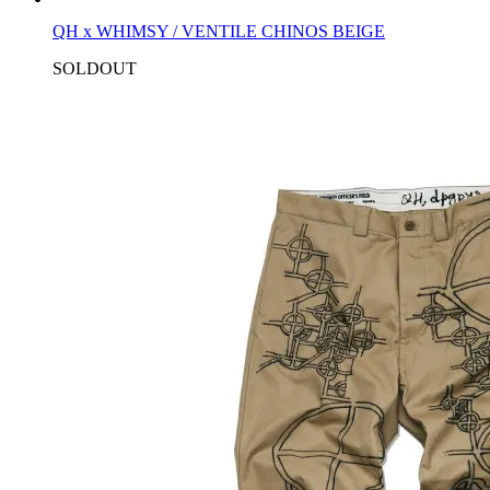
QH x WHIMSY / VENTILE CHINOS BEIGE
SOLDOUT