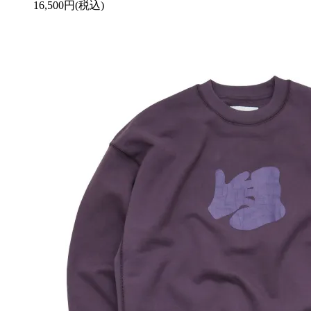
16,500円(税込)