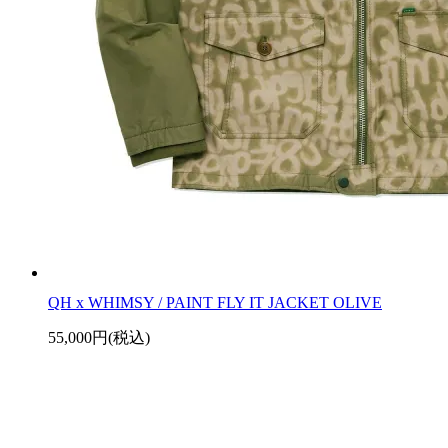
QH x WHIMSY / PAINT FLY IT JACKET OLIVE
55,000円(税込)