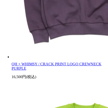
QH × WHIMSY / CRACK PRINT LOGO CREWNECK
PURPLE
16,500円(税込)