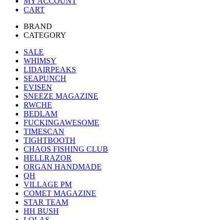
MY ACCOUNT
CART
BRAND
CATEGORY
SALE
WHIMSY
LIDAIRPEAKS
SEAPUNCH
EVISEN
SNEEZE MAGAZINE
RWCHE
BEDLAM
FUCKINGAWESOME
TIMESCAN
TIGHTBOOTH
CHAOS FISHING CLUB
HELLRAZOR
ORGAN HANDMADE
QH
VILLAGE PM
COMET MAGAZINE
STAR TEAM
HH BUSH
LOLAS