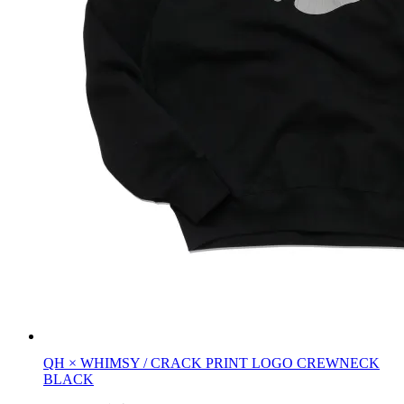
QH × WHIMSY / CRACK PRINT LOGO CREWNECK
BLACK