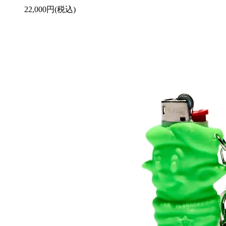
22,000円(税込)