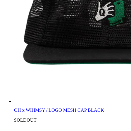
QH x WHIMSY / LOGO MESH CAP BLACK
SOLDOUT