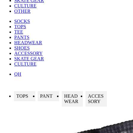
SKATE GEAR
CULTURE
OTHER
SOCKS
TOPS
TEE
PANTS
HEADWEAR
SHOES
ACCESSORY
SKATE GEAR
CULTURE
QH
TOPS
PANT
HEAD
ACCES
WEAR
SORY