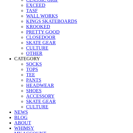
EXCEED
TASF
WALL WORKS
KINGS SKATEBOARDS
KROOKED
PRETTY GOOD
CLOSEDOOR
SKATE GEAR
CULTURE
OTHER
CATEGORY
SOCKS
TOPS
TEE
PANTS
HEADWEAR
SHOES
ACCESSORY
SKATE GEAR
CULTURE
NEWS
BLOG
ABOUT
WHIMSY