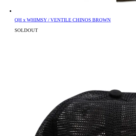
QH x WHIMSY / VENTILE CHINOS BROWN
SOLDOUT