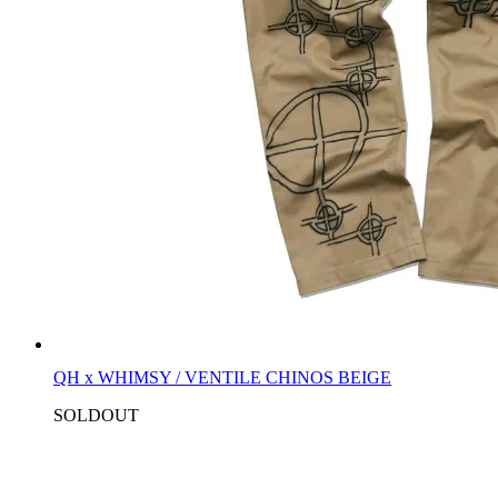
QH x WHIMSY / VENTILE CHINOS BEIGE
SOLDOUT