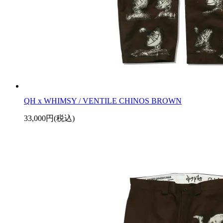
QH x WHIMSY / VENTILE CHINOS BROWN
33,000円(税込)