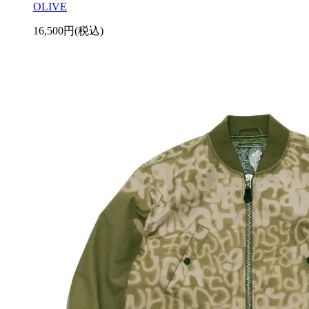
OLIVE
16,500円(税込)