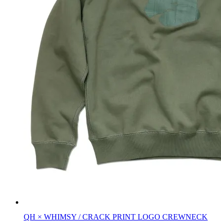
QH × WHIMSY / CRACK PRINT LOGO CREWNECK