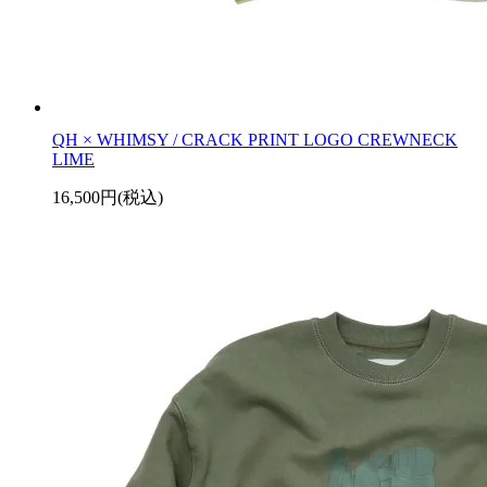
QH × WHIMSY / CRACK PRINT LOGO CREWNECK
LIME
16,500円(税込)