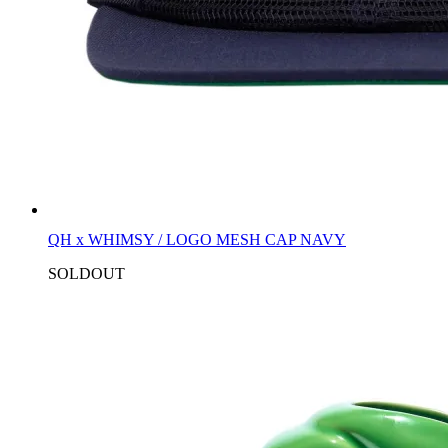
QH x WHIMSY / LOGO MESH CAP NAVY
SOLDOUT