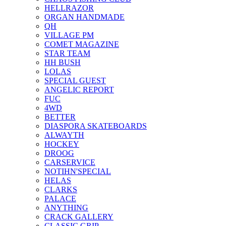
HELLRAZOR
ORGAN HANDMADE
QH
VILLAGE PM
COMET MAGAZINE
STAR TEAM
HH BUSH
LOLAS
SPECIAL GUEST
ANGELIC REPORT
FUC
4WD
BETTER
DIASPORA SKATEBOARDS
ALWAYTH
HOCKEY
DROOG
CARSERVICE
NOTIHN'SPECIAL
HELAS
CLARKS
PALACE
ANYTHING
CRACK GALLERY
CLASSIC GRIP