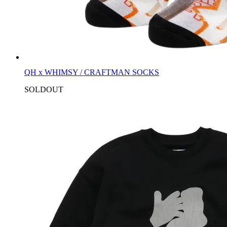
QH x WHIMSY / CRAFTMAN SOCKS
SOLDOUT