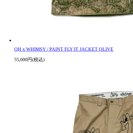
QH x WHIMSY / PAINT FLY IT JACKET OLIVE
55,000円(税込)