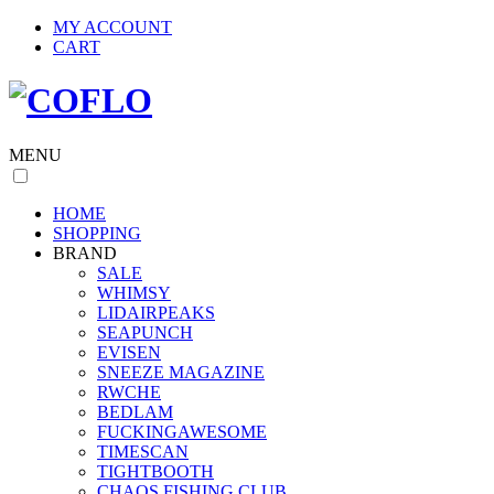
MY ACCOUNT
CART
MENU
HOME
SHOPPING
BRAND
SALE
WHIMSY
LIDAIRPEAKS
SEAPUNCH
EVISEN
SNEEZE MAGAZINE
RWCHE
BEDLAM
FUCKINGAWESOME
TIMESCAN
TIGHTBOOTH
CHAOS FISHING CLUB