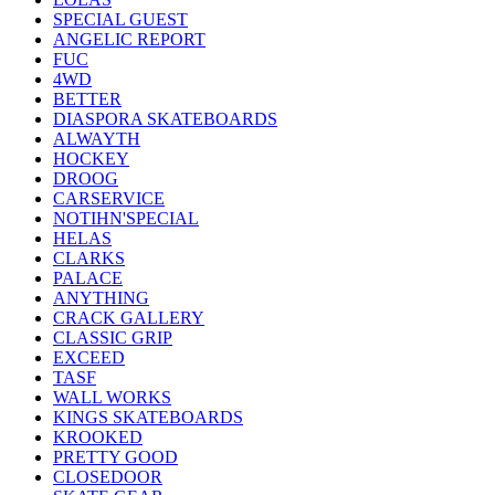
SPECIAL GUEST
ANGELIC REPORT
FUC
4WD
BETTER
DIASPORA SKATEBOARDS
ALWAYTH
HOCKEY
DROOG
CARSERVICE
NOTIHN'SPECIAL
HELAS
CLARKS
PALACE
ANYTHING
CRACK GALLERY
CLASSIC GRIP
EXCEED
TASF
WALL WORKS
KINGS SKATEBOARDS
KROOKED
PRETTY GOOD
CLOSEDOOR