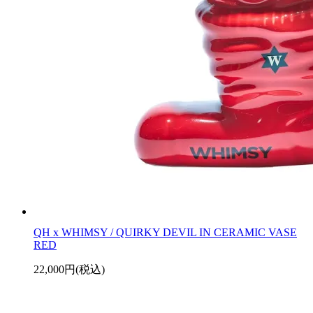
QH x WHIMSY / QUIRKY DEVIL IN CERAMIC VASE
RED
22,000円(税込)