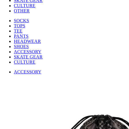
SKATE GEAR
CULTURE
OTHER
SOCKS
TOPS
TEE
PANTS
HEADWEAR
SHOES
ACCESSORY
SKATE GEAR
CULTURE
ACCESSORY