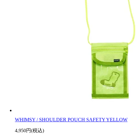
WHIMSY / SHOULDER POUCH SAFETY YELLOW
4,950円(税込)