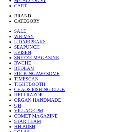
MY ACCOUNT
CART
BRAND
CATEGORY
SALE
WHIMSY
LIDAIRPEAKS
SEAPUNCH
EVISEN
SNEEZE MAGAZINE
RWCHE
BEDLAM
FUCKINGAWESOME
TIMESCAN
TIGHTBOOTH
CHAOS FISHING CLUB
HELLRAZOR
ORGAN HANDMADE
QH
VILLAGE PM
COMET MAGAZINE
STAR TEAM
HH BUSH
LOLAS