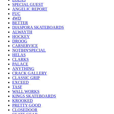
SPECIAL GUEST
ANGELIC REPORT
FUC
4WD
BETTER
DIASPORA SKATEBOARDS
ALWAYTH
HOCKEY
DROOG
CARSERVICE
NOTIHN'SPECIAL
HELAS
CLARKS
PALACE
ANYTHING
CRACK GALLERY
CLASSIC GRIP
EXCEED
TASF
WALL WORKS
KINGS SKATEBOARDS
KROOKED
PRETTY GOOD
CLOSEDOOR