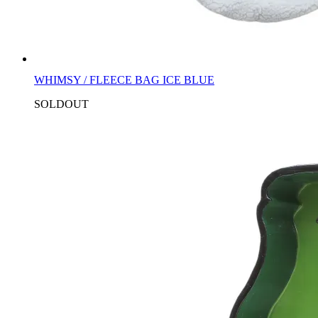
WHIMSY / FLEECE BAG ICE BLUE
SOLDOUT