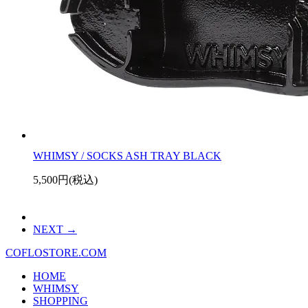
WHIMSY / SOCKS ASH TRAY BLACK
5,500円(税込)
NEXT
COFLOSTORE.COM
HOME
WHIMSY
SHOPPING