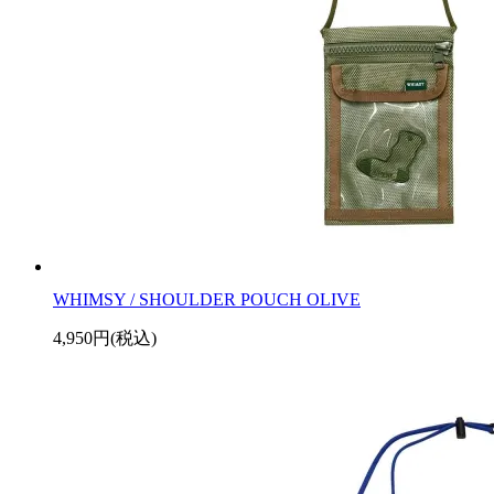
WHIMSY / SHOULDER POUCH OLIVE
4,950円(税込)