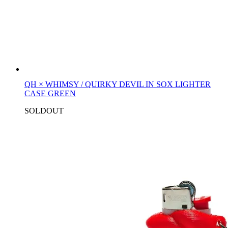
QH × WHIMSY / QUIRKY DEVIL IN SOX LIGHTER
CASE GREEN
SOLDOUT