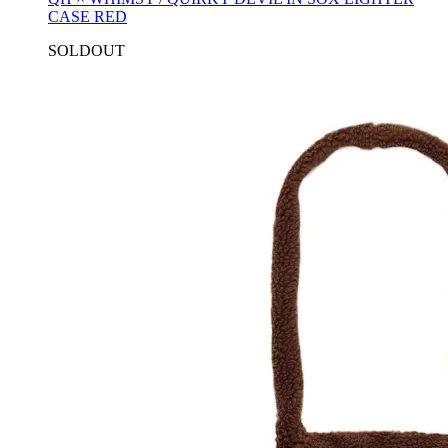
CASE RED
SOLDOUT