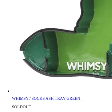
WHIMSY / SOCKS ASH TRAY GREEN
SOLDOUT