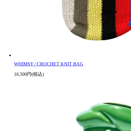
WHIMSY / CROCHET KNIT BAG
16,500円(税込)