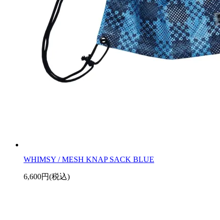
WHIMSY / MESH KNAP SACK BLUE
6,600円(税込)