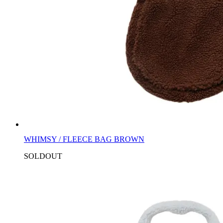
WHIMSY / FLEECE BAG BROWN
SOLDOUT