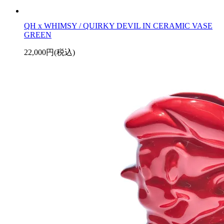
QH x WHIMSY / QUIRKY DEVIL IN CERAMIC VASE
GREEN
22,000円(税込)