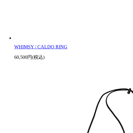
WHIMSY / CALDO RING
60,500円(税込)