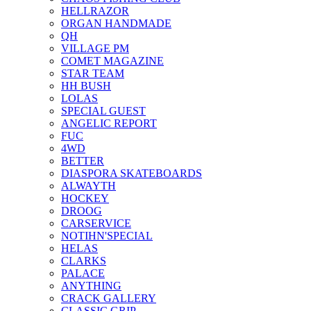
HELLRAZOR
ORGAN HANDMADE
QH
VILLAGE PM
COMET MAGAZINE
STAR TEAM
HH BUSH
LOLAS
SPECIAL GUEST
ANGELIC REPORT
FUC
4WD
BETTER
DIASPORA SKATEBOARDS
ALWAYTH
HOCKEY
DROOG
CARSERVICE
NOTIHN'SPECIAL
HELAS
CLARKS
PALACE
ANYTHING
CRACK GALLERY
CLASSIC GRIP