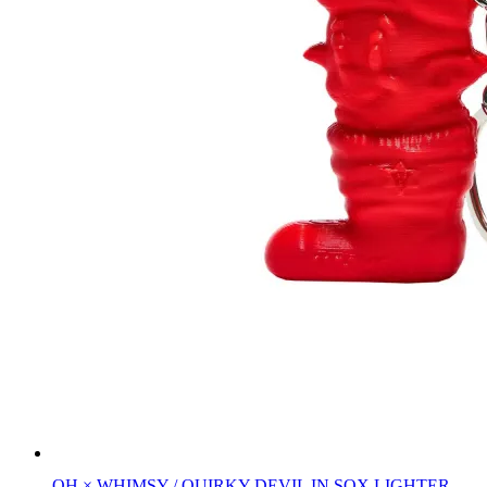
QH × WHIMSY / QUIRKY DEVIL IN SOX LIGHTER