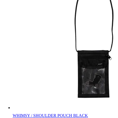
WHIMSY / SHOULDER POUCH BLACK