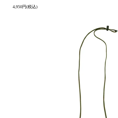
4,950円(税込)