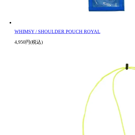
WHIMSY / SHOULDER POUCH ROYAL
4,950円(税込)