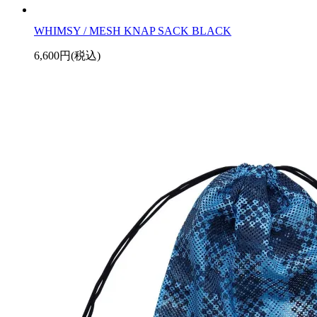
WHIMSY / MESH KNAP SACK BLACK
6,600円(税込)