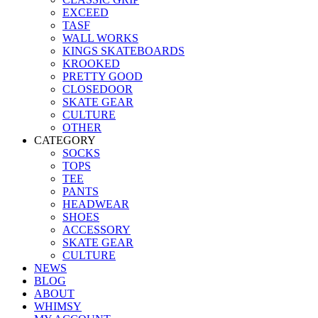
EXCEED
TASF
WALL WORKS
KINGS SKATEBOARDS
KROOKED
PRETTY GOOD
CLOSEDOOR
SKATE GEAR
CULTURE
OTHER
CATEGORY
SOCKS
TOPS
TEE
PANTS
HEADWEAR
SHOES
ACCESSORY
SKATE GEAR
CULTURE
NEWS
BLOG
ABOUT
WHIMSY