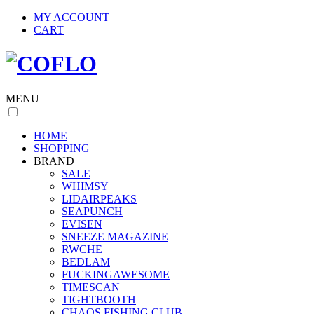
MY ACCOUNT
CART
MENU
HOME
SHOPPING
BRAND
SALE
WHIMSY
LIDAIRPEAKS
SEAPUNCH
EVISEN
SNEEZE MAGAZINE
RWCHE
BEDLAM
FUCKINGAWESOME
TIMESCAN
TIGHTBOOTH
CHAOS FISHING CLUB