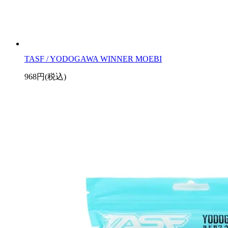
TASF / YODOGAWA WINNER MOEBI
968円(税込)