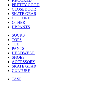
KROOKED
PRETTY GOOD
CLOSEDOOR
SKATE GEAR
CULTURE
OTHER
HP.PANTS
SOCKS
TOPS
TEE
PANTS
HEADWEAR
SHOES
ACCESSORY
SKATE GEAR
CULTURE
TASF