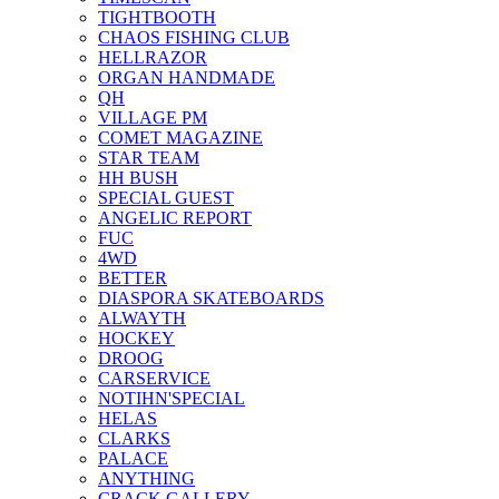
TIGHTBOOTH
CHAOS FISHING CLUB
HELLRAZOR
ORGAN HANDMADE
QH
VILLAGE PM
COMET MAGAZINE
STAR TEAM
HH BUSH
SPECIAL GUEST
ANGELIC REPORT
FUC
4WD
BETTER
DIASPORA SKATEBOARDS
ALWAYTH
HOCKEY
DROOG
CARSERVICE
NOTIHN'SPECIAL
HELAS
CLARKS
PALACE
ANYTHING
CRACK GALLERY