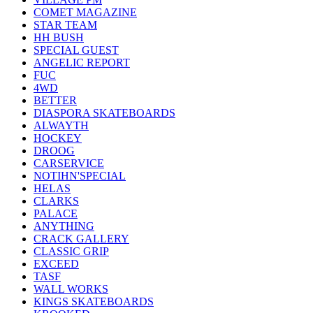
COMET MAGAZINE
STAR TEAM
HH BUSH
SPECIAL GUEST
ANGELIC REPORT
FUC
4WD
BETTER
DIASPORA SKATEBOARDS
ALWAYTH
HOCKEY
DROOG
CARSERVICE
NOTIHN'SPECIAL
HELAS
CLARKS
PALACE
ANYTHING
CRACK GALLERY
CLASSIC GRIP
EXCEED
TASF
WALL WORKS
KINGS SKATEBOARDS