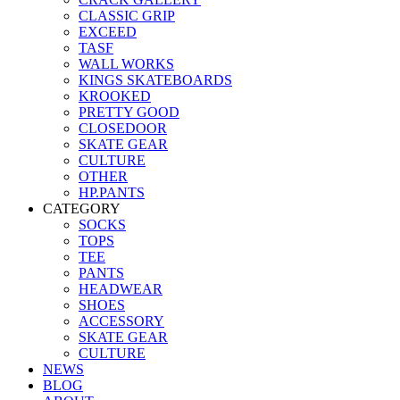
CLASSIC GRIP
EXCEED
TASF
WALL WORKS
KINGS SKATEBOARDS
KROOKED
PRETTY GOOD
CLOSEDOOR
SKATE GEAR
CULTURE
OTHER
HP.PANTS
CATEGORY
SOCKS
TOPS
TEE
PANTS
HEADWEAR
SHOES
ACCESSORY
SKATE GEAR
CULTURE
NEWS
BLOG