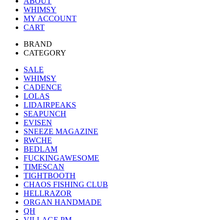
ABOUT
WHIMSY
MY ACCOUNT
CART
BRAND
CATEGORY
SALE
WHIMSY
CADENCE
LOLAS
LIDAIRPEAKS
SEAPUNCH
EVISEN
SNEEZE MAGAZINE
RWCHE
BEDLAM
FUCKINGAWESOME
TIMESCAN
TIGHTBOOTH
CHAOS FISHING CLUB
HELLRAZOR
ORGAN HANDMADE
QH
VILLAGE PM