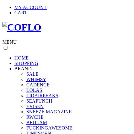
MY ACCOUNT
CART
MENU
HOME
SHOPPING
BRAND
SALE
WHIMSY
CADENCE
LOLAS
LIDAIRPEAKS
SEAPUNCH
EVISEN
SNEEZE MAGAZINE
RWCHE
BEDLAM
FUCKINGAWESOME
TIMESCAN