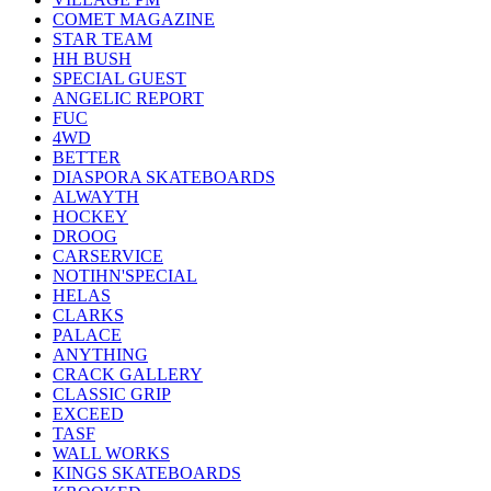
COMET MAGAZINE
STAR TEAM
HH BUSH
SPECIAL GUEST
ANGELIC REPORT
FUC
4WD
BETTER
DIASPORA SKATEBOARDS
ALWAYTH
HOCKEY
DROOG
CARSERVICE
NOTIHN'SPECIAL
HELAS
CLARKS
PALACE
ANYTHING
CRACK GALLERY
CLASSIC GRIP
EXCEED
TASF
WALL WORKS
KINGS SKATEBOARDS