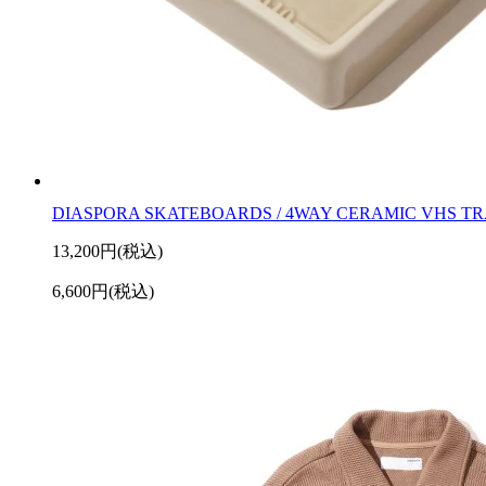
DIASPORA SKATEBOARDS / 4WAY CERAMIC VHS T
13,200円(税込)
6,600円(税込)