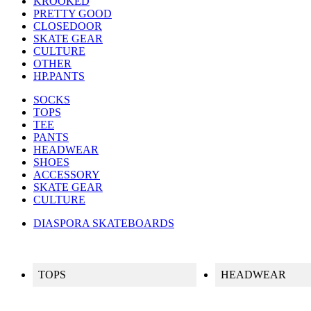
KROOKED
PRETTY GOOD
CLOSEDOOR
SKATE GEAR
CULTURE
OTHER
HP.PANTS
SOCKS
TOPS
TEE
PANTS
HEADWEAR
SHOES
ACCESSORY
SKATE GEAR
CULTURE
DIASPORA SKATEBOARDS
TOPS
HEADWEAR