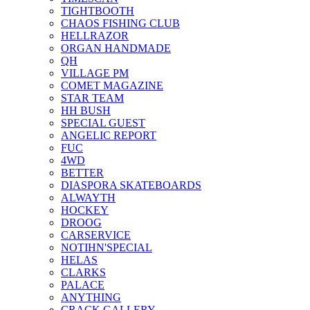
TIGHTBOOTH
CHAOS FISHING CLUB
HELLRAZOR
ORGAN HANDMADE
QH
VILLAGE PM
COMET MAGAZINE
STAR TEAM
HH BUSH
SPECIAL GUEST
ANGELIC REPORT
FUC
4WD
BETTER
DIASPORA SKATEBOARDS
ALWAYTH
HOCKEY
DROOG
CARSERVICE
NOTIHN'SPECIAL
HELAS
CLARKS
PALACE
ANYTHING
CRACK GALLERY