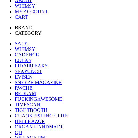
ABOUT
WHIMSY
MY ACCOUNT
CART
BRAND
CATEGORY
SALE
WHIMSY
CADENCE
LOLAS
LIDAIRPEAKS
SEAPUNCH
EVISEN
SNEEZE MAGAZINE
RWCHE
BEDLAM
FUCKINGAWESOME
TIMESCAN
TIGHTBOOTH
CHAOS FISHING CLUB
HELLRAZOR
ORGAN HANDMADE
QH
VILLAGE PM