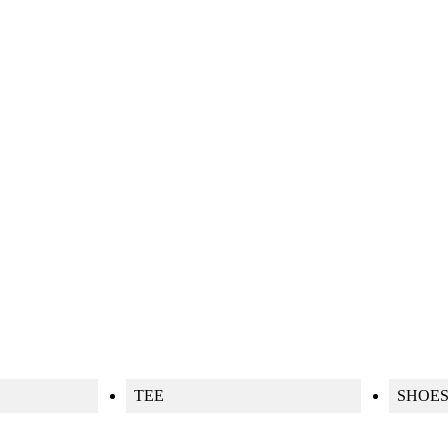
TEE
SHOE