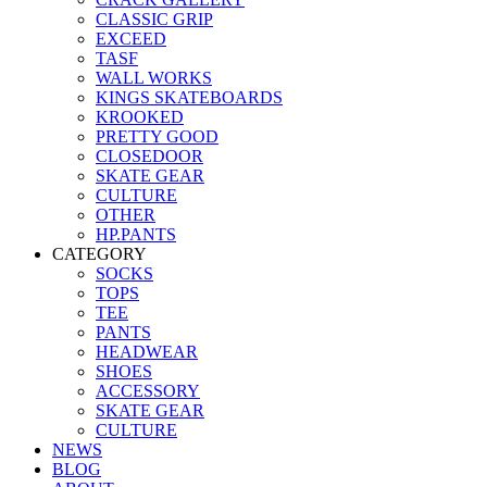
CLASSIC GRIP
EXCEED
TASF
WALL WORKS
KINGS SKATEBOARDS
KROOKED
PRETTY GOOD
CLOSEDOOR
SKATE GEAR
CULTURE
OTHER
HP.PANTS
CATEGORY
SOCKS
TOPS
TEE
PANTS
HEADWEAR
SHOES
ACCESSORY
SKATE GEAR
CULTURE
NEWS
BLOG