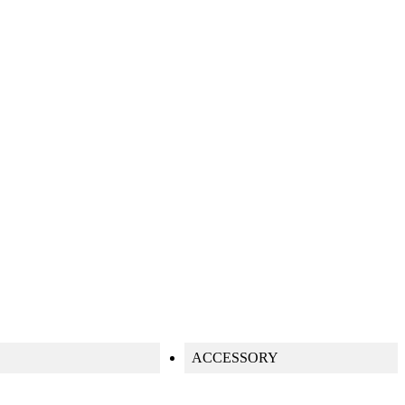
S
ACCESSORY