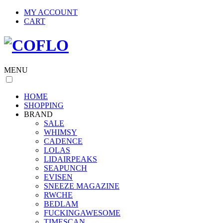
MY ACCOUNT
CART
MENU
HOME
SHOPPING
BRAND
SALE
WHIMSY
CADENCE
LOLAS
LIDAIRPEAKS
SEAPUNCH
EVISEN
SNEEZE MAGAZINE
RWCHE
BEDLAM
FUCKINGAWESOME
TIMESCAN