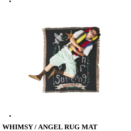
WHIMSY / ANGEL RUG MAT