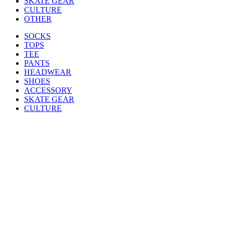
SKATE GEAR
CULTURE
OTHER
SOCKS
TOPS
TEE
PANTS
HEADWEAR
SHOES
ACCESSORY
SKATE GEAR
CULTURE