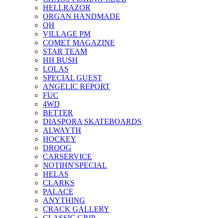
HELLRAZOR
ORGAN HANDMADE
QH
VILLAGE PM
COMET MAGAZINE
STAR TEAM
HH BUSH
LOLAS
SPECIAL GUEST
ANGELIC REPORT
FUC
4WD
BETTER
DIASPORA SKATEBOARDS
ALWAYTH
HOCKEY
DROOG
CARSERVICE
NOTIHN'SPECIAL
HELAS
CLARKS
PALACE
ANYTHING
CRACK GALLERY
CLASSIC GRIP