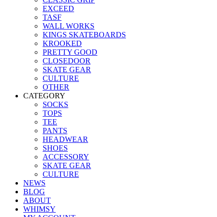
EXCEED
TASF
WALL WORKS
KINGS SKATEBOARDS
KROOKED
PRETTY GOOD
CLOSEDOOR
SKATE GEAR
CULTURE
OTHER
CATEGORY
SOCKS
TOPS
TEE
PANTS
HEADWEAR
SHOES
ACCESSORY
SKATE GEAR
CULTURE
NEWS
BLOG
ABOUT
WHIMSY