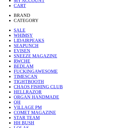
MY ACCOUNT
CART
BRAND
CATEGORY
SALE
WHIMSY
LIDAIRPEAKS
SEAPUNCH
EVISEN
SNEEZE MAGAZINE
RWCHE
BEDLAM
FUCKINGAWESOME
TIMESCAN
TIGHTBOOTH
CHAOS FISHING CLUB
HELLRAZOR
ORGAN HANDMADE
QH
VILLAGE PM
COMET MAGAZINE
STAR TEAM
HH BUSH
LOLAS