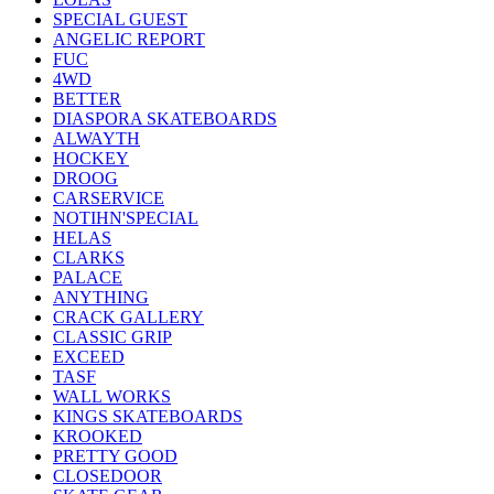
SPECIAL GUEST
ANGELIC REPORT
FUC
4WD
BETTER
DIASPORA SKATEBOARDS
ALWAYTH
HOCKEY
DROOG
CARSERVICE
NOTIHN'SPECIAL
HELAS
CLARKS
PALACE
ANYTHING
CRACK GALLERY
CLASSIC GRIP
EXCEED
TASF
WALL WORKS
KINGS SKATEBOARDS
KROOKED
PRETTY GOOD
CLOSEDOOR