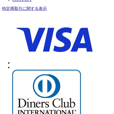
特定商取引に関する表示