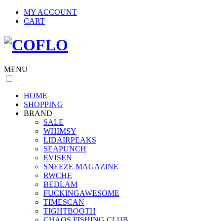
MY ACCOUNT
CART
MENU
HOME
SHOPPING
BRAND
SALE
WHIMSY
LIDAIRPEAKS
SEAPUNCH
EVISEN
SNEEZE MAGAZINE
RWCHE
BEDLAM
FUCKINGAWESOME
TIMESCAN
TIGHTBOOTH
CHAOS FISHING CLUB