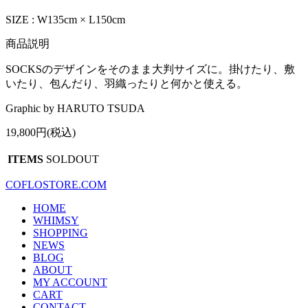
SIZE : W135cm × L150cm
商品説明
SOCKSのデザインをそのまま大判サイズに。掛けたり、敷
いたり、包んだり、羽織ったりと何かと使える。
Graphic by HARUTO TSUDA
19,800円(税込)
ITEMS
SOLDOUT
COFLOSTORE.COM
HOME
WHIMSY
SHOPPING
NEWS
BLOG
ABOUT
MY ACCOUNT
CART
CONTACT