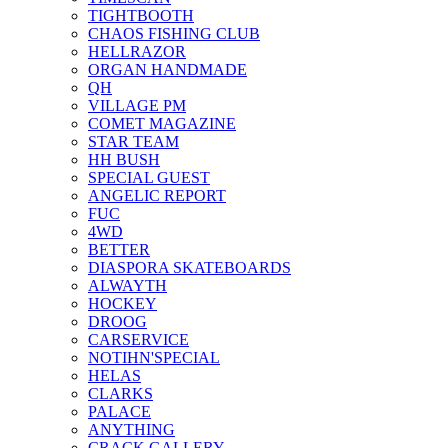
TIGHTBOOTH
CHAOS FISHING CLUB
HELLRAZOR
ORGAN HANDMADE
QH
VILLAGE PM
COMET MAGAZINE
STAR TEAM
HH BUSH
SPECIAL GUEST
ANGELIC REPORT
FUC
4WD
BETTER
DIASPORA SKATEBOARDS
ALWAYTH
HOCKEY
DROOG
CARSERVICE
NOTIHN'SPECIAL
HELAS
CLARKS
PALACE
ANYTHING
CRACK GALLERY