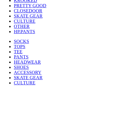
KROOKED
PRETTY GOOD
CLOSEDOOR
SKATE GEAR
CULTURE
OTHER
HP.PANTS
SOCKS
TOPS
TEE
PANTS
HEADWEAR
SHOES
ACCESSORY
SKATE GEAR
CULTURE