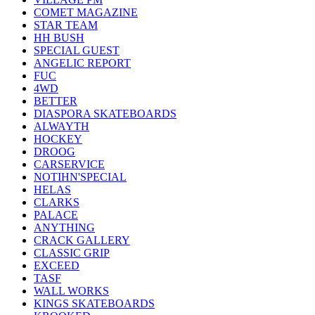
COMET MAGAZINE
STAR TEAM
HH BUSH
SPECIAL GUEST
ANGELIC REPORT
FUC
4WD
BETTER
DIASPORA SKATEBOARDS
ALWAYTH
HOCKEY
DROOG
CARSERVICE
NOTIHN'SPECIAL
HELAS
CLARKS
PALACE
ANYTHING
CRACK GALLERY
CLASSIC GRIP
EXCEED
TASF
WALL WORKS
KINGS SKATEBOARDS