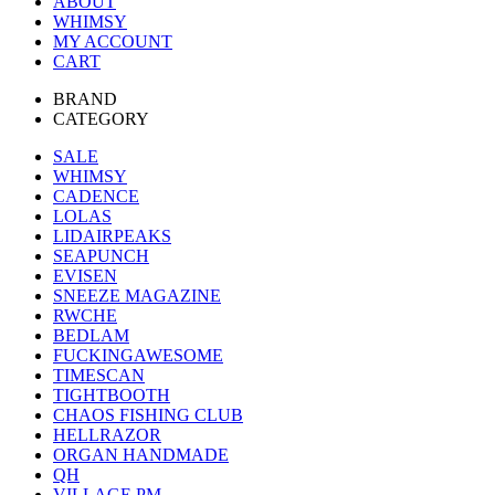
ABOUT
WHIMSY
MY ACCOUNT
CART
BRAND
CATEGORY
SALE
WHIMSY
CADENCE
LOLAS
LIDAIRPEAKS
SEAPUNCH
EVISEN
SNEEZE MAGAZINE
RWCHE
BEDLAM
FUCKINGAWESOME
TIMESCAN
TIGHTBOOTH
CHAOS FISHING CLUB
HELLRAZOR
ORGAN HANDMADE
QH
VILLAGE PM