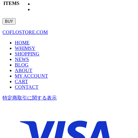
ITEMS
COFLOSTORE.COM
HOME
WHIMSY
SHOPPING
NEWS
BLOG
ABOUT
MY ACCOUNT
CART
CONTACT
特定商取引に関する表示