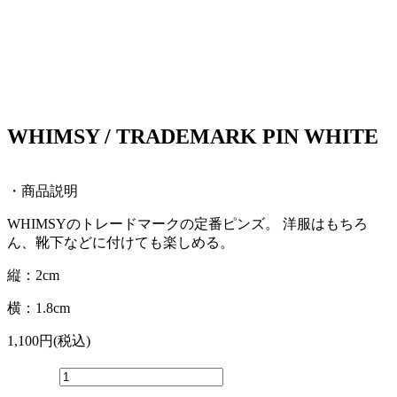
WHIMSY / TRADEMARK PIN WHITE
・商品説明
WHIMSYのトレードマークの定番ピンズ。 洋服はもちろ
ん、靴下などに付けても楽しめる。
縦：2cm
横：1.8cm
1,100円(税込)