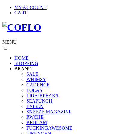
MY ACCOUNT
CART
MENU
HOME
SHOPPING
BRAND
SALE
WHIMSY
CADENCE
LOLAS
LIDAIRPEAKS
SEAPUNCH
EVISEN
SNEEZE MAGAZINE
RWCHE
BEDLAM
FUCKINGAWESOME
TIMESCAN