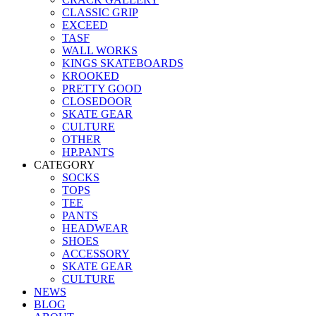
CLASSIC GRIP
EXCEED
TASF
WALL WORKS
KINGS SKATEBOARDS
KROOKED
PRETTY GOOD
CLOSEDOOR
SKATE GEAR
CULTURE
OTHER
HP.PANTS
CATEGORY
SOCKS
TOPS
TEE
PANTS
HEADWEAR
SHOES
ACCESSORY
SKATE GEAR
CULTURE
NEWS
BLOG