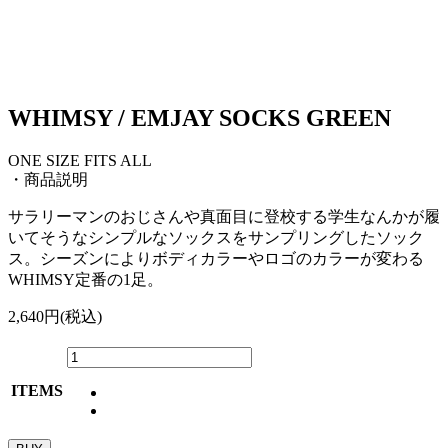
WHIMSY / EMJAY SOCKS GREEN
ONE SIZE FITS ALL
・商品説明
サラリーマンのおじさんや真面目に登校する学生なんかが履
いてそうなシンプルなソックスをサンプリングしたソック
ス。シーズンによりボディカラーやロゴのカラーが変わる
WHIMSY定番の1足。
2,640円(税込)
ITEMS