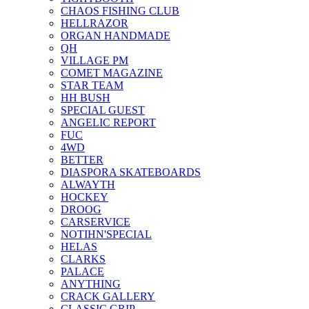
CHAOS FISHING CLUB
HELLRAZOR
ORGAN HANDMADE
QH
VILLAGE PM
COMET MAGAZINE
STAR TEAM
HH BUSH
SPECIAL GUEST
ANGELIC REPORT
FUC
4WD
BETTER
DIASPORA SKATEBOARDS
ALWAYTH
HOCKEY
DROOG
CARSERVICE
NOTIHN'SPECIAL
HELAS
CLARKS
PALACE
ANYTHING
CRACK GALLERY
CLASSIC GRIP