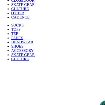
CLOSEDOOR
SKATE GEAR
CULTURE
OTHER
CADENCE
SOCKS
TOPS
TEE
PANTS
HEADWEAR
SHOES
ACCESSORY
SKATE GEAR
CULTURE