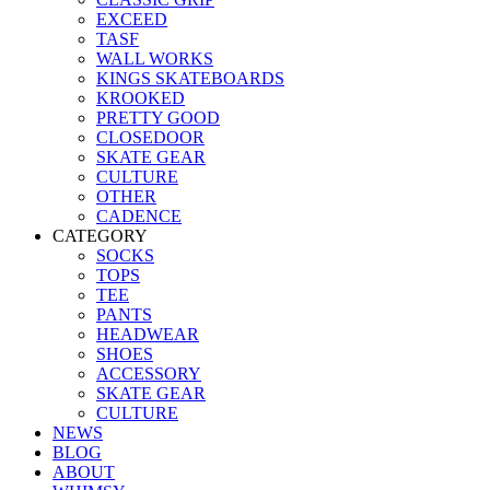
EXCEED
TASF
WALL WORKS
KINGS SKATEBOARDS
KROOKED
PRETTY GOOD
CLOSEDOOR
SKATE GEAR
CULTURE
OTHER
CADENCE
CATEGORY
SOCKS
TOPS
TEE
PANTS
HEADWEAR
SHOES
ACCESSORY
SKATE GEAR
CULTURE
NEWS
BLOG
ABOUT