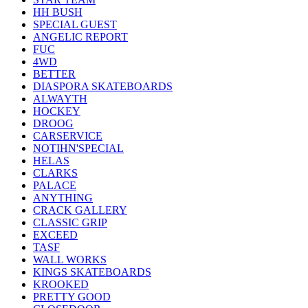
HH BUSH
SPECIAL GUEST
ANGELIC REPORT
FUC
4WD
BETTER
DIASPORA SKATEBOARDS
ALWAYTH
HOCKEY
DROOG
CARSERVICE
NOTIHN'SPECIAL
HELAS
CLARKS
PALACE
ANYTHING
CRACK GALLERY
CLASSIC GRIP
EXCEED
TASF
WALL WORKS
KINGS SKATEBOARDS
KROOKED
PRETTY GOOD