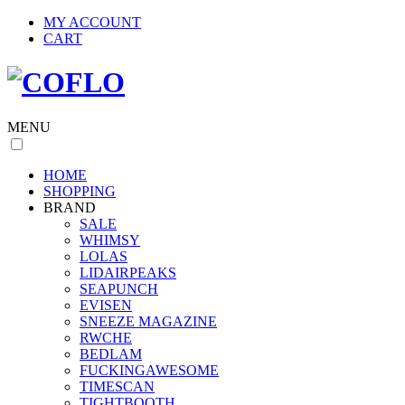
MY ACCOUNT
CART
MENU
HOME
SHOPPING
BRAND
SALE
WHIMSY
LOLAS
LIDAIRPEAKS
SEAPUNCH
EVISEN
SNEEZE MAGAZINE
RWCHE
BEDLAM
FUCKINGAWESOME
TIMESCAN
TIGHTBOOTH