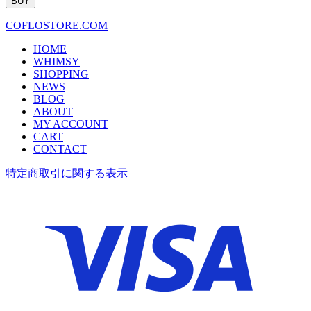
COFLOSTORE.COM
HOME
WHIMSY
SHOPPING
NEWS
BLOG
ABOUT
MY ACCOUNT
CART
CONTACT
特定商取引に関する表示