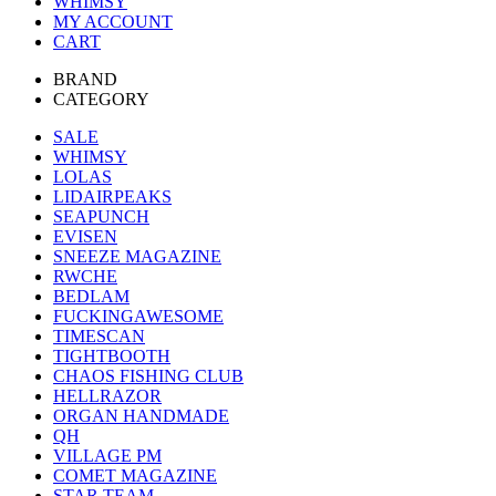
WHIMSY
MY ACCOUNT
CART
BRAND
CATEGORY
SALE
WHIMSY
LOLAS
LIDAIRPEAKS
SEAPUNCH
EVISEN
SNEEZE MAGAZINE
RWCHE
BEDLAM
FUCKINGAWESOME
TIMESCAN
TIGHTBOOTH
CHAOS FISHING CLUB
HELLRAZOR
ORGAN HANDMADE
QH
VILLAGE PM
COMET MAGAZINE
STAR TEAM