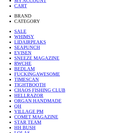
MY ACCOUNT
CART
BRAND
CATEGORY
SALE
WHIMSY
LIDAIRPEAKS
SEAPUNCH
EVISEN
SNEEZE MAGAZINE
RWCHE
BEDLAM
FUCKINGAWESOME
TIMESCAN
TIGHTBOOTH
CHAOS FISHING CLUB
HELLRAZOR
ORGAN HANDMADE
QH
VILLAGE PM
COMET MAGAZINE
STAR TEAM
HH BUSH
LOLAS