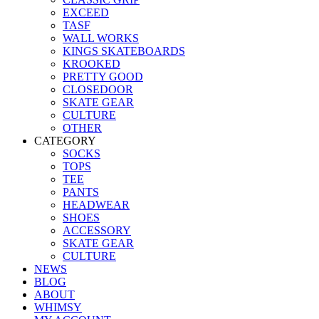
EXCEED
TASF
WALL WORKS
KINGS SKATEBOARDS
KROOKED
PRETTY GOOD
CLOSEDOOR
SKATE GEAR
CULTURE
OTHER
CATEGORY
SOCKS
TOPS
TEE
PANTS
HEADWEAR
SHOES
ACCESSORY
SKATE GEAR
CULTURE
NEWS
BLOG
ABOUT
WHIMSY