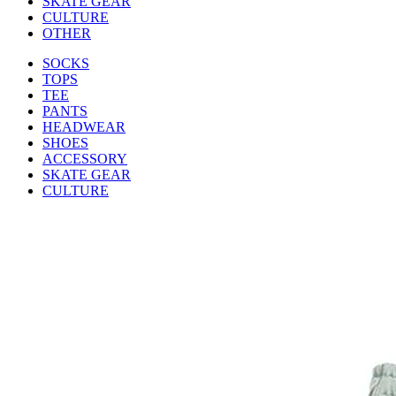
SKATE GEAR
CULTURE
OTHER
SOCKS
TOPS
TEE
PANTS
HEADWEAR
SHOES
ACCESSORY
SKATE GEAR
CULTURE