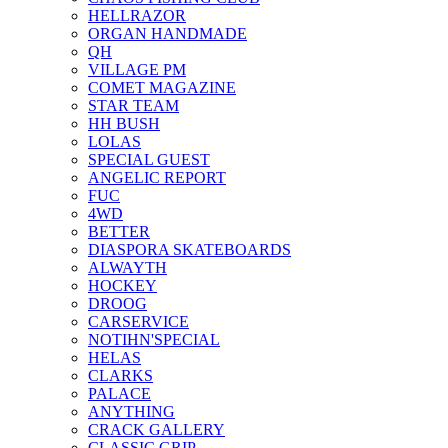
HELLRAZOR
ORGAN HANDMADE
QH
VILLAGE PM
COMET MAGAZINE
STAR TEAM
HH BUSH
LOLAS
SPECIAL GUEST
ANGELIC REPORT
FUC
4WD
BETTER
DIASPORA SKATEBOARDS
ALWAYTH
HOCKEY
DROOG
CARSERVICE
NOTIHN'SPECIAL
HELAS
CLARKS
PALACE
ANYTHING
CRACK GALLERY
CLASSIC GRIP