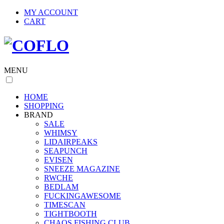
MY ACCOUNT
CART
MENU
HOME
SHOPPING
BRAND
SALE
WHIMSY
LIDAIRPEAKS
SEAPUNCH
EVISEN
SNEEZE MAGAZINE
RWCHE
BEDLAM
FUCKINGAWESOME
TIMESCAN
TIGHTBOOTH
CHAOS FISHING CLUB