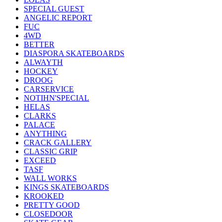
SPECIAL GUEST
ANGELIC REPORT
FUC
4WD
BETTER
DIASPORA SKATEBOARDS
ALWAYTH
HOCKEY
DROOG
CARSERVICE
NOTIHN'SPECIAL
HELAS
CLARKS
PALACE
ANYTHING
CRACK GALLERY
CLASSIC GRIP
EXCEED
TASF
WALL WORKS
KINGS SKATEBOARDS
KROOKED
PRETTY GOOD
CLOSEDOOR