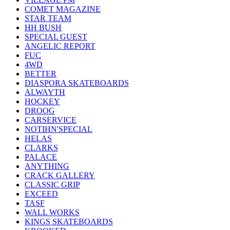
COMET MAGAZINE
STAR TEAM
HH BUSH
SPECIAL GUEST
ANGELIC REPORT
FUC
4WD
BETTER
DIASPORA SKATEBOARDS
ALWAYTH
HOCKEY
DROOG
CARSERVICE
NOTIHN'SPECIAL
HELAS
CLARKS
PALACE
ANYTHING
CRACK GALLERY
CLASSIC GRIP
EXCEED
TASF
WALL WORKS
KINGS SKATEBOARDS