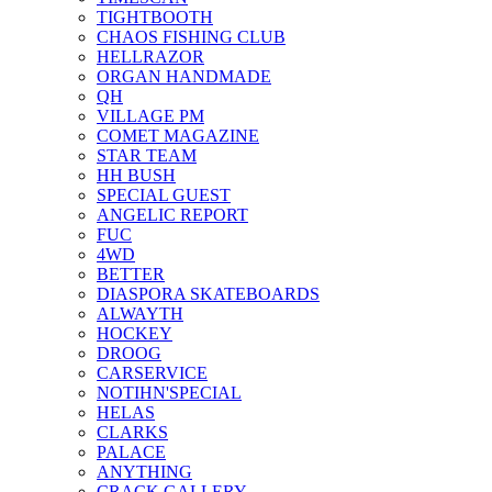
TIGHTBOOTH
CHAOS FISHING CLUB
HELLRAZOR
ORGAN HANDMADE
QH
VILLAGE PM
COMET MAGAZINE
STAR TEAM
HH BUSH
SPECIAL GUEST
ANGELIC REPORT
FUC
4WD
BETTER
DIASPORA SKATEBOARDS
ALWAYTH
HOCKEY
DROOG
CARSERVICE
NOTIHN'SPECIAL
HELAS
CLARKS
PALACE
ANYTHING
CRACK GALLERY