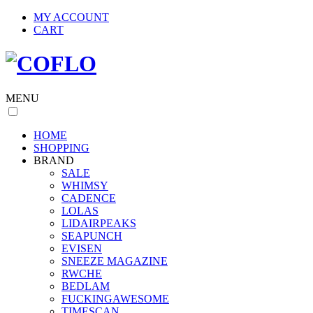
MY ACCOUNT
CART
MENU
HOME
SHOPPING
BRAND
SALE
WHIMSY
CADENCE
LOLAS
LIDAIRPEAKS
SEAPUNCH
EVISEN
SNEEZE MAGAZINE
RWCHE
BEDLAM
FUCKINGAWESOME
TIMESCAN