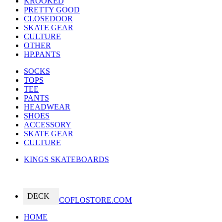
KROOKED
PRETTY GOOD
CLOSEDOOR
SKATE GEAR
CULTURE
OTHER
HP.PANTS
SOCKS
TOPS
TEE
PANTS
HEADWEAR
SHOES
ACCESSORY
SKATE GEAR
CULTURE
KINGS SKATEBOARDS
DECK
COFLOSTORE.COM
HOME