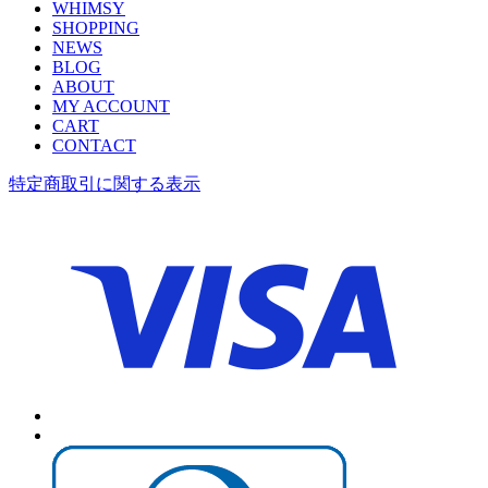
WHIMSY
SHOPPING
NEWS
BLOG
ABOUT
MY ACCOUNT
CART
CONTACT
特定商取引に関する表示