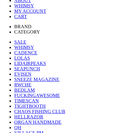
ABOUT
WHIMSY
MY ACCOUNT
CART
BRAND
CATEGORY
SALE
WHIMSY
CADENCE
LOLAS
LIDAIRPEAKS
SEAPUNCH
EVISEN
SNEEZE MAGAZINE
RWCHE
BEDLAM
FUCKINGAWESOME
TIMESCAN
TIGHTBOOTH
CHAOS FISHING CLUB
HELLRAZOR
ORGAN HANDMADE
QH
VILLAGE PM