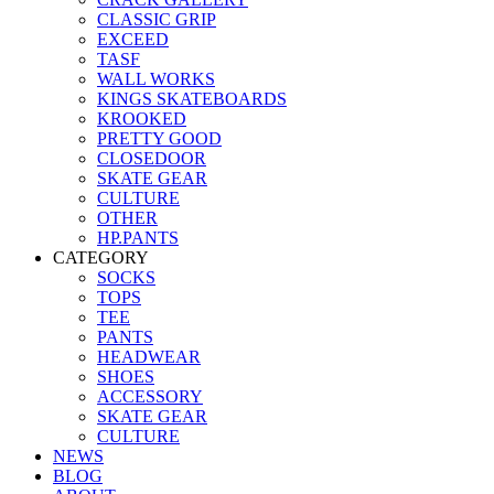
CLASSIC GRIP
EXCEED
TASF
WALL WORKS
KINGS SKATEBOARDS
KROOKED
PRETTY GOOD
CLOSEDOOR
SKATE GEAR
CULTURE
OTHER
HP.PANTS
CATEGORY
SOCKS
TOPS
TEE
PANTS
HEADWEAR
SHOES
ACCESSORY
SKATE GEAR
CULTURE
NEWS
BLOG